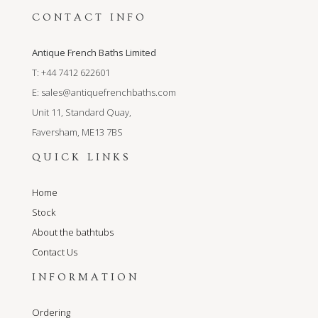
CONTACT INFO
Antique French Baths Limited
T: +44 7412 622601
E:
sales@antiquefrenchbaths.com
Unit 11, Standard Quay,
Faversham, ME13 7BS
QUICK LINKS
Home
Stock
About the bathtubs
Contact Us
INFORMATION
Ordering