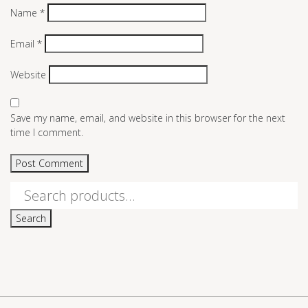
Name
*
Email
*
Website
Save my name, email, and website in this browser for the next
time I comment.
Search
for:
Search