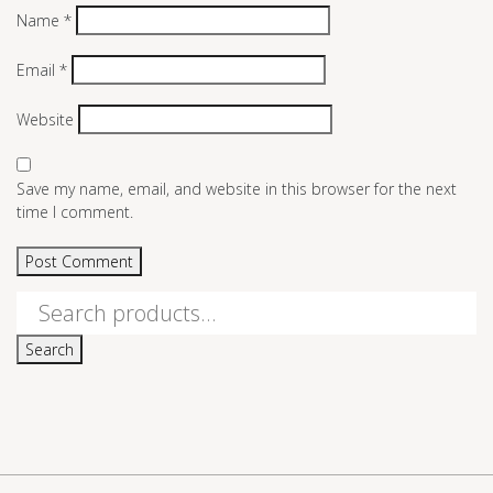
Name
*
Email
*
Website
Save my name, email, and website in this browser for the next
time I comment.
Search
for:
Search