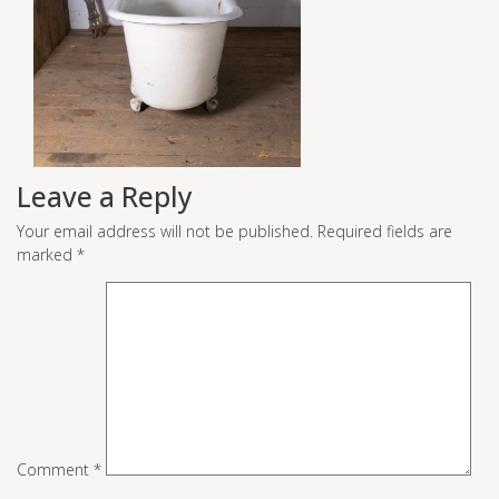
Leave a Reply
Your email address will not be published.
Required fields are
marked
*
Comment
*