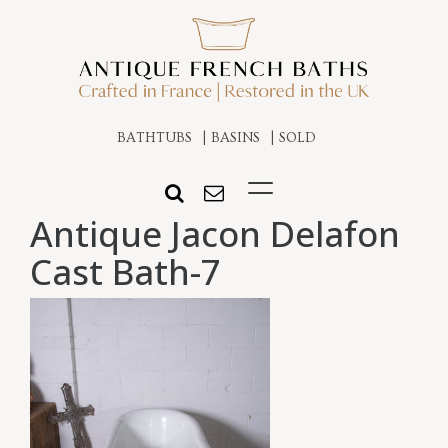
BATHTUBS
BASINS
SOLD
Antique Jacon Delafon
Cast Bath-7