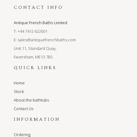
CONTACT INFO
Antique French Baths Limited
T: +44 7412 622601
E:
sales@antiquefrenchbaths.com
Unit 11, Standard Quay,
Faversham, ME13 7BS
QUICK LINKS
Home
Stock
About the bathtubs
Contact Us
INFORMATION
Ordering