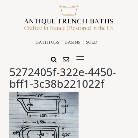
BATHTUBS
BASINS
SOLD
5272405f-322e-4450-
bff1-3c38b221022f