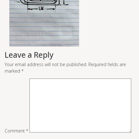
Leave a Reply
Your email address will not be published.
Required fields are
marked
*
Comment
*