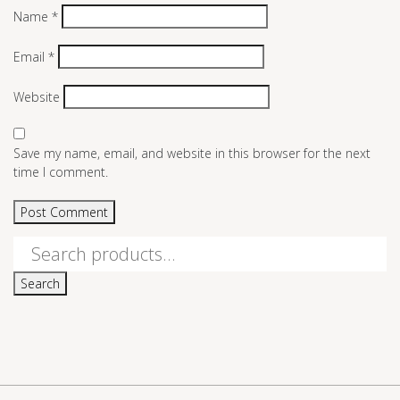
Name
*
Email
*
Website
Save my name, email, and website in this browser for the next
time I comment.
Search
for:
Search