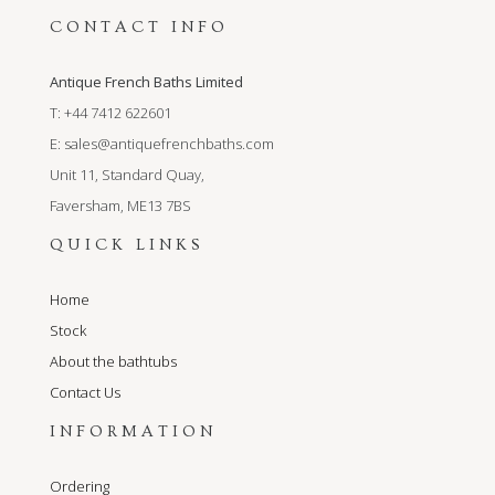
CONTACT INFO
Antique French Baths Limited
T: +44 7412 622601
E:
sales@antiquefrenchbaths.com
Unit 11, Standard Quay,
Faversham, ME13 7BS
QUICK LINKS
Home
Stock
About the bathtubs
Contact Us
INFORMATION
Ordering