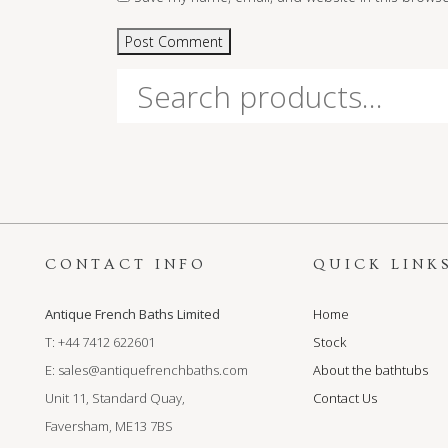
Search
for:
CONTACT INFO
QUICK LINK
Antique French Baths Limited
Home
T: +44 7412 622601
Stock
E:
sales@antiquefrenchbaths.com
About the bathtubs
Unit 11, Standard Quay,
Contact Us
Faversham, ME13 7BS