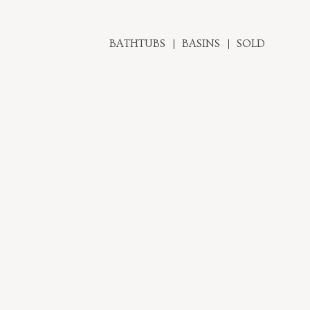
BATHTUBS
BASINS
SOLD