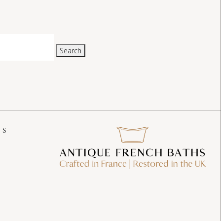
Search
US