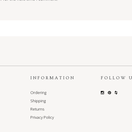
S
INFORMATION
FOLLOW 
Ordering
Shipping
Returns
Privacy Policy