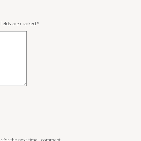
 fields are marked
*
r for the next time I comment.