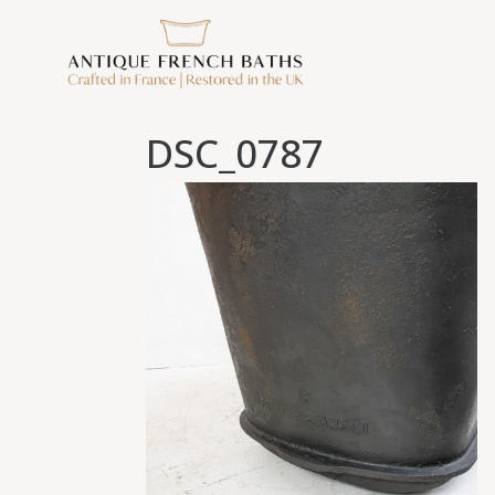
DSC_0787