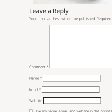
Leave a Reply
Your email address will not be published.
Required
Comment
*
Name
*
Email
*
Website
Save my name, email, and website in this browse