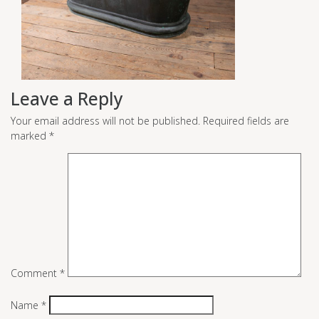
Leave a Reply
Your email address will not be published.
Required fields are
marked
*
Comment
*
Name
*