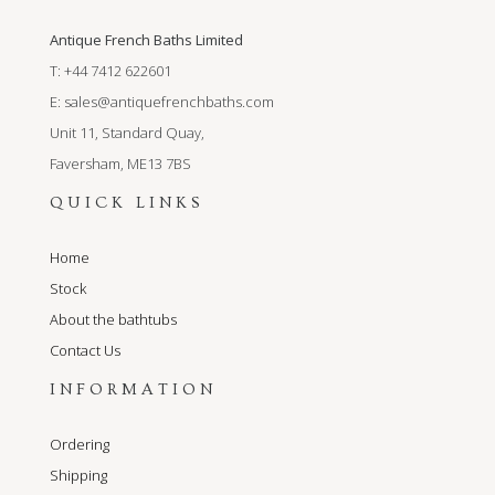
Antique French Baths Limited
T: +44 7412 622601
E:
sales@antiquefrenchbaths.com
Unit 11, Standard Quay,
Faversham, ME13 7BS
QUICK LINKS
Home
Stock
About the bathtubs
Contact Us
INFORMATION
Ordering
Shipping