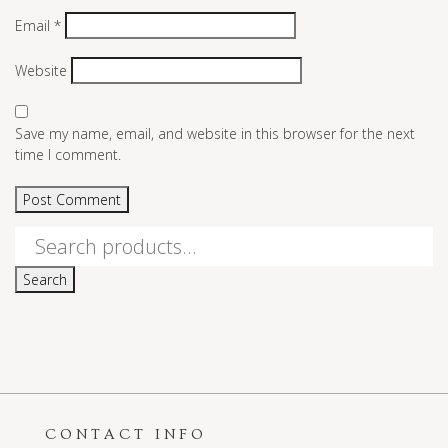
Email
*
Website
Save my name, email, and website in this browser for the next
time I comment.
Search
for:
Search
CONTACT INFO