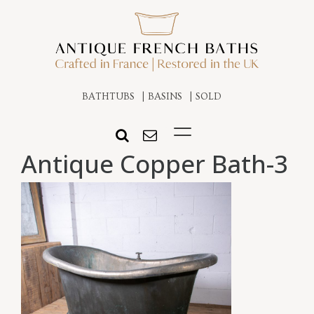
BATHTUBS
BASINS
SOLD
Antique Copper Bath-3