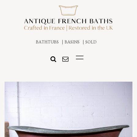
BATHTUBS
BASINS
SOLD