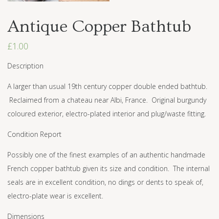
Antique Copper Bathtub
£
1.00
Description
A larger than usual 19th century copper double ended bathtub.
Reclaimed from a chateau near Albi, France. Original burgundy
coloured exterior, electro-plated interior and plug/waste fitting.
Condition Report
Possibly one of the finest examples of an authentic handmade
French copper bathtub given its size and condition. The internal
seals are in excellent condition, no dings or dents to speak of,
electro-plate wear is excellent.
Dimensions