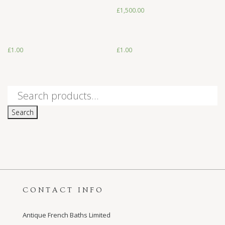
£
1,500.00
£
1.00
£
1.00
£
1.00
£
1.00
Search
for:
Search
CONTACT INFO
Antique French Baths Limited