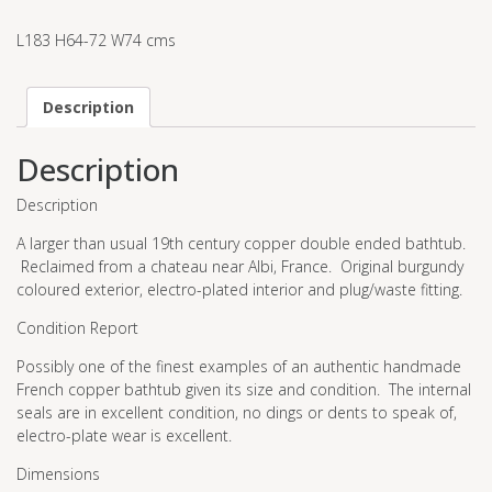
L183 H64-72 W74 cms
Description
Description
Description
A larger than usual 19th century copper double ended bathtub.
Reclaimed from a chateau near Albi, France. Original burgundy
coloured exterior, electro-plated interior and plug/waste fitting.
Condition Report
Possibly one of the finest examples of an authentic handmade
French copper bathtub given its size and condition. The internal
seals are in excellent condition, no dings or dents to speak of,
electro-plate wear is excellent.
Dimensions