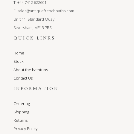
T: +44 7412 622601
E:
sales@antiquefrenchbaths.com
Unit 11, Standard Quay,
Faversham, ME13 7BS
QUICK LINKS
Home
Stock
About the bathtubs
Contact Us
INFORMATION
Ordering
Shipping
Returns
Privacy Policy