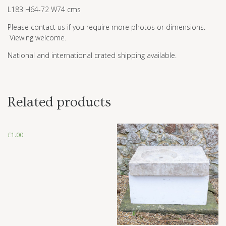
L183 H64-72 W74 cms
Please contact us if you require more photos or dimensions.
Viewing welcome.
National and international crated shipping available.
Related products
£
1.00
£
1.00
£
1,500.00