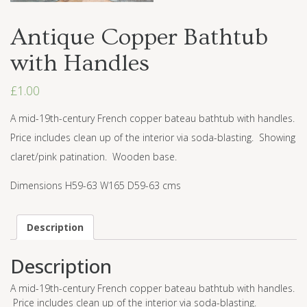
Antique Copper Bathtub
with Handles
£
1.00
A mid-19th-century French copper bateau bathtub with handles.
Price includes clean up of the interior via soda-blasting. Showing
claret/pink patination. Wooden base.
Dimensions H59-63 W165 D59-63 cms
Description
Description
A mid-19th-century French copper bateau bathtub with handles.
Price includes clean up of the interior via soda-blasting.