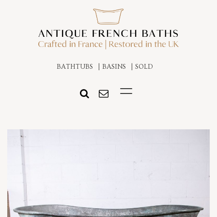
BATHTUBS
BASINS
SOLD