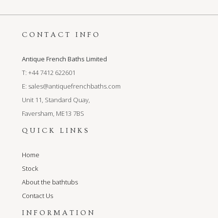
CONTACT INFO
Antique French Baths Limited
T: +44 7412 622601
E:
sales@antiquefrenchbaths.com
Unit 11, Standard Quay,
Faversham, ME13 7BS
QUICK LINKS
Home
Stock
About the bathtubs
Contact Us
INFORMATION