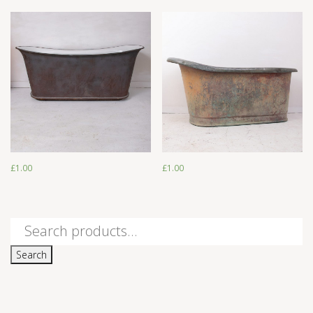
£
1.00
£
1.00
£
1.00
£
1.00
Search
for:
Search