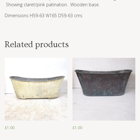
Showing claret/pink patination. Wooden base.
Dimensions H59-63 W165 D59-63 cms
Related products
£
1.00
£
1.00
£
1.00
£
1.00