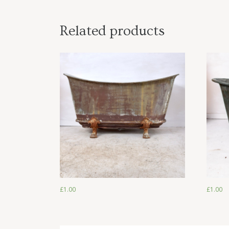
Related products
£
1.00
£
1.00
£
1.00