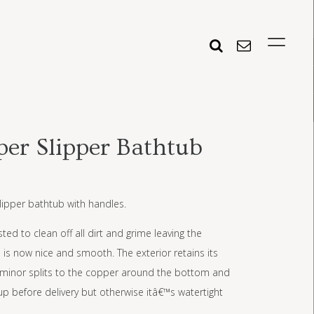
er Slipper Bathtub
lipper bathtub with handles.
ed to clean off all dirt and grime leaving the
ch is now nice and smooth. The exterior retains its
ew minor splits to the copper around the bottom and
up before delivery but otherwise itâ€™s watertight