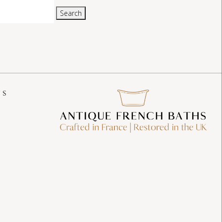
Search
US