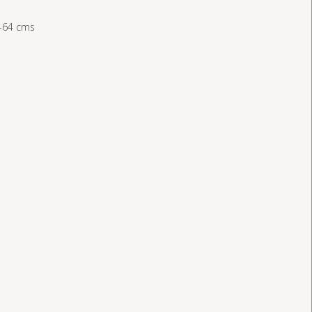
-64 cms