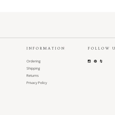
S
INFORMATION
FOLLOW 
Ordering
Shipping
Returns
Privacy Policy