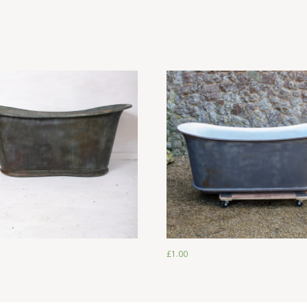
£
1.00
£
1.00
£
1.00