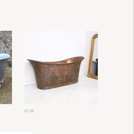
£
1.00
£
1.00