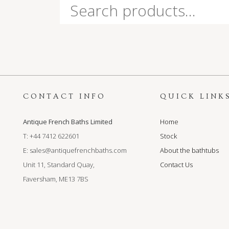
Search
for:
CONTACT INFO
QUICK LINK
Antique French Baths Limited
Home
T: +44 7412 622601
Stock
E:
sales@antiquefrenchbaths.com
About the bathtubs
Unit 11, Standard Quay,
Contact Us
Faversham, ME13 7BS