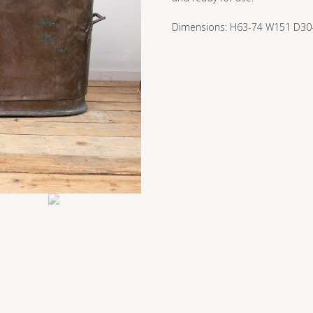
Dimensions: H63-74 W151 D30