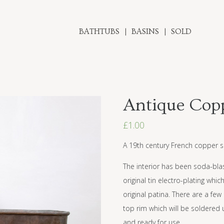
BATHTUBS
BASINS
SOLD
Antique Copp
£
1.00
A 19th century French copper s
The interior has been soda-blast
original tin electro-plating whi
original patina. There are a f
top rim which will be soldered 
and ready for use.