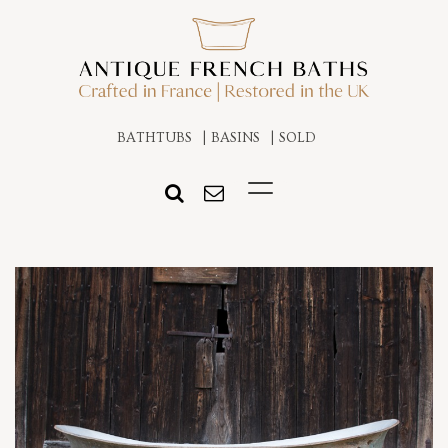
BATHTUBS
BASINS
SOLD