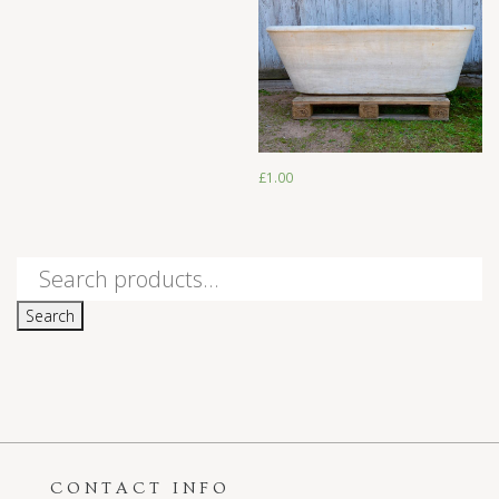
£
1.00
£
1.00
Search
for:
Search
CONTACT INFO