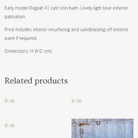
Early model Rogeat A1 cast iron bath. Lovely light blue exterior
patination.
Price includes interior resurfacing and sandblasting off exterior
paint if required.
Dimensions: H W D cms
Related products
£
1.00
£
1.00
£
1.00
£
1.00
£
1.00
£
1.00