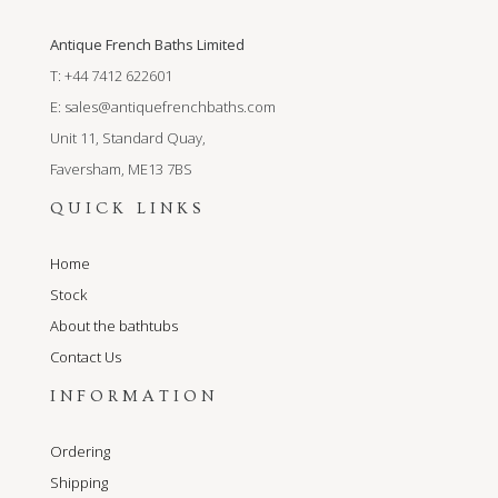
Antique French Baths Limited
T: +44 7412 622601
E:
sales@antiquefrenchbaths.com
Unit 11, Standard Quay,
Faversham, ME13 7BS
QUICK LINKS
Home
Stock
About the bathtubs
Contact Us
INFORMATION
Ordering
Shipping