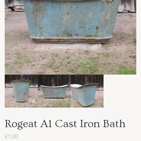
Rogeat A1 Cast Iron Bath
£
1.00