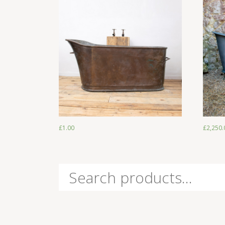
£
1.00
£
1.00
£
2,250.
Search
for: