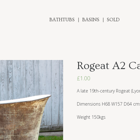
BATHTUBS
BASINS
SOLD
Rogeat A2 Ca
£
1.00
A late 19th-century Rogeat (Lyo
Dimensions H68 W157 D64 cm
Weight 150kgs