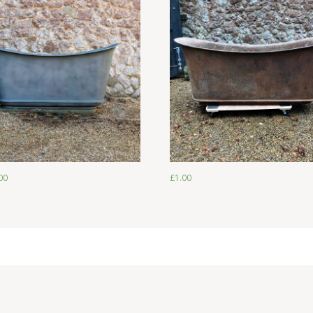
£
2,250.00
£
1.00
00
£
1.00