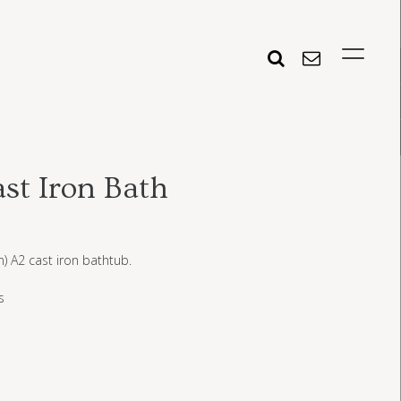
st Iron Bath
n) A2 cast iron bathtub.
s