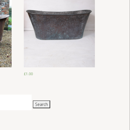
£
1.00
£
1.00
Search