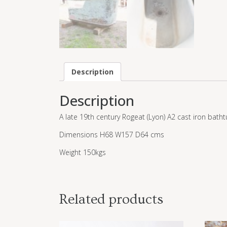
Description
Description
A late 19th century Rogeat (Lyon) A2 cast iron batht
Dimensions H68 W157 D64 cms
Weight 150kgs
Related products