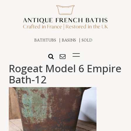
BATHTUBS
BASINS
SOLD
Rogeat Model 6 Empire
Bath-12