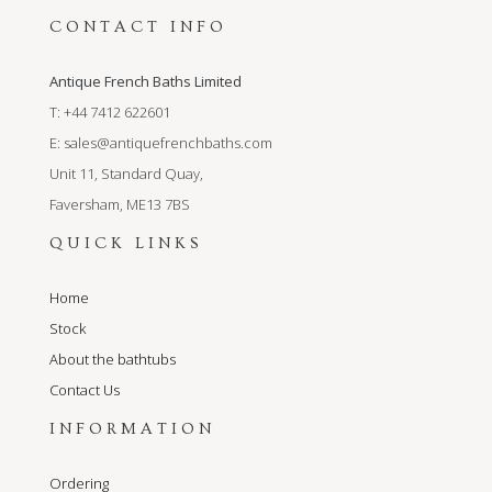
CONTACT INFO
Antique French Baths Limited
T: +44 7412 622601
E:
sales@antiquefrenchbaths.com
Unit 11, Standard Quay,
Faversham, ME13 7BS
QUICK LINKS
Home
Stock
About the bathtubs
Contact Us
INFORMATION
Ordering