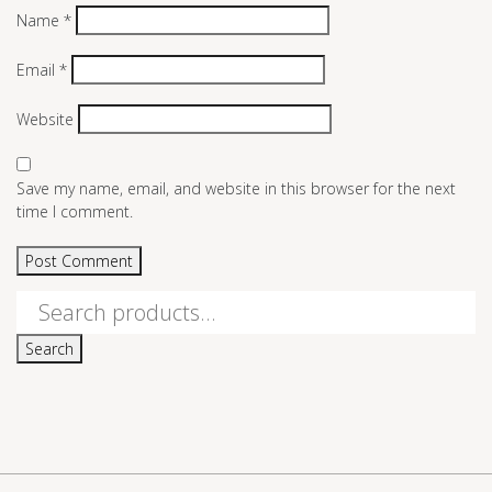
Name
*
Email
*
Website
Save my name, email, and website in this browser for the next
time I comment.
Search
for:
Search