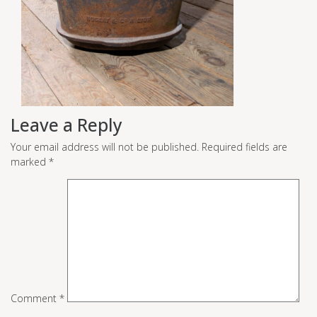
Leave a Reply
Your email address will not be published.
Required fields are
marked
*
Comment
*