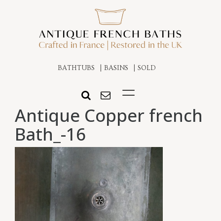
BATHTUBS
BASINS
SOLD
Antique Copper french
Bath_-16