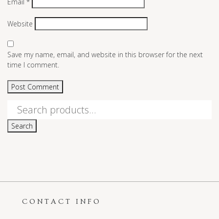
Email
*
Website
Save my name, email, and website in this browser for the next
time I comment.
Search
for:
Search
CONTACT INFO