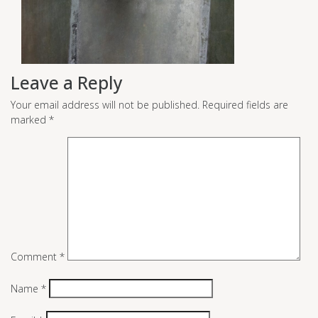
Leave a Reply
Your email address will not be published.
Required fields are
marked
*
Comment
*
Name
*