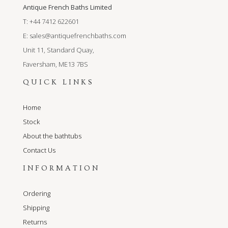
Antique French Baths Limited
T: +44 7412 622601
E:
sales@antiquefrenchbaths.com
Unit 11, Standard Quay,
Faversham, ME13 7BS
QUICK LINKS
Home
Stock
About the bathtubs
Contact Us
INFORMATION
Ordering
Shipping
Returns