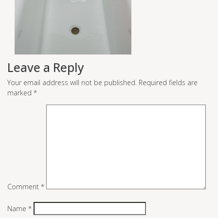
Leave a Reply
Your email address will not be published.
Required fields are
marked
*
Comment
*
Name
*