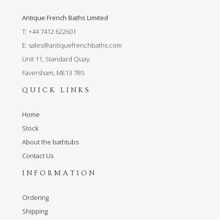
Antique French Baths Limited
T: +44 7412 622601
E:
sales@antiquefrenchbaths.com
Unit 11, Standard Quay,
Faversham, ME13 7BS
QUICK LINKS
Home
Stock
About the bathtubs
Contact Us
INFORMATION
Ordering
Shipping