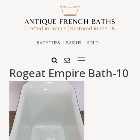
BATHTUBS
BASINS
SOLD
Rogeat Empire Bath-10