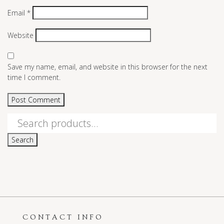
Email
*
Website
Save my name, email, and website in this browser for the next
time I comment.
Search
for:
Search
CONTACT INFO