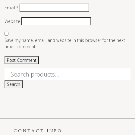
Email
*
Website
Save my name, email, and website in this browser for the next
time I comment.
Search
for:
Search
CONTACT INFO