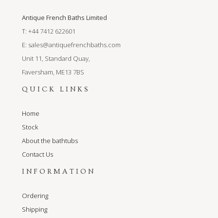
Antique French Baths Limited
T: +44 7412 622601
E:
sales@antiquefrenchbaths.com
Unit 11, Standard Quay,
Faversham, ME13 7BS
QUICK LINKS
Home
Stock
About the bathtubs
Contact Us
INFORMATION
Ordering
Shipping