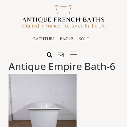
BATHTUBS
BASINS
SOLD
Antique Empire Bath-6