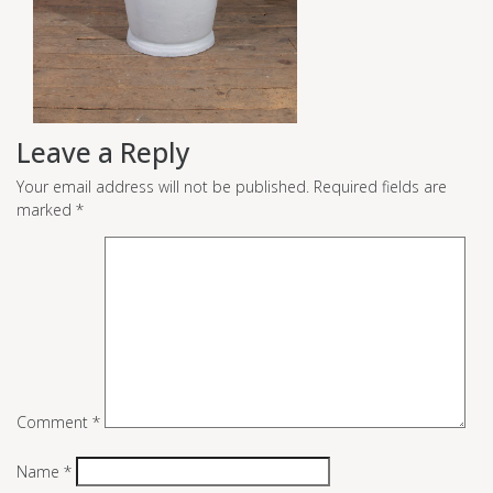
Leave a Reply
Your email address will not be published.
Required fields are
marked
*
Comment
*
Name
*