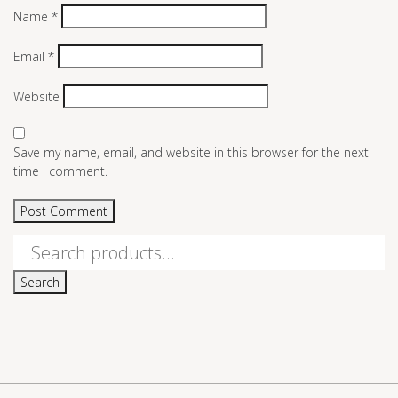
Name
*
Email
*
Website
Save my name, email, and website in this browser for the next
time I comment.
Search
for:
Search