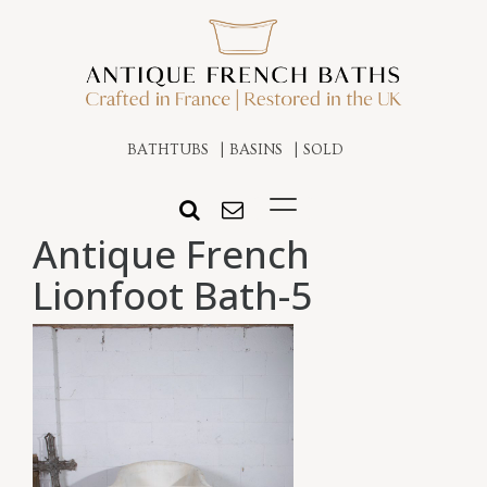
BATHTUBS
BASINS
SOLD
Antique French
Lionfoot Bath-5