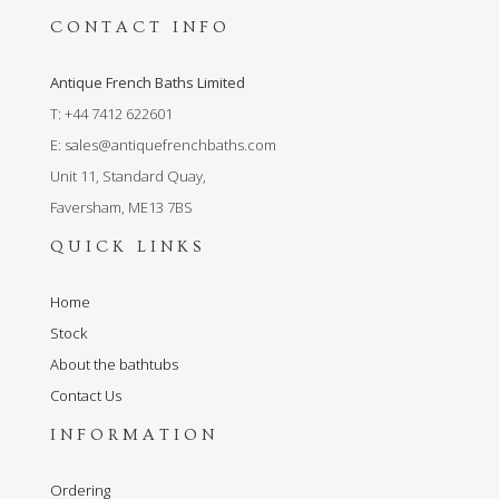
CONTACT INFO
Antique French Baths Limited
T: +44 7412 622601
E:
sales@antiquefrenchbaths.com
Unit 11, Standard Quay,
Faversham, ME13 7BS
QUICK LINKS
Home
Stock
About the bathtubs
Contact Us
INFORMATION
Ordering