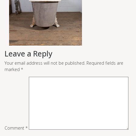
Leave a Reply
Your email address will not be published.
Required fields are
marked
*
Comment
*