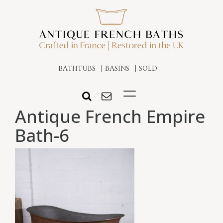
BATHTUBS
BASINS
SOLD
Antique French Empire
Bath-6