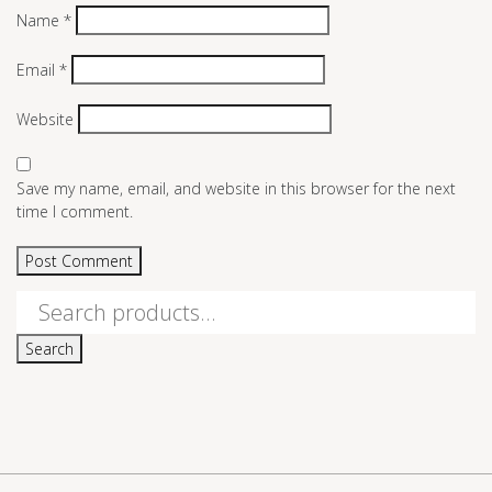
Name
*
Email
*
Website
Save my name, email, and website in this browser for the next
time I comment.
Search
for:
Search