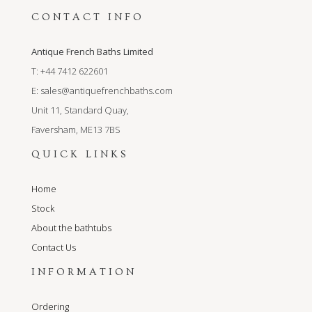
CONTACT INFO
Antique French Baths Limited
T: +44 7412 622601
E:
sales@antiquefrenchbaths.com
Unit 11, Standard Quay,
Faversham, ME13 7BS
QUICK LINKS
Home
Stock
About the bathtubs
Contact Us
INFORMATION
Ordering