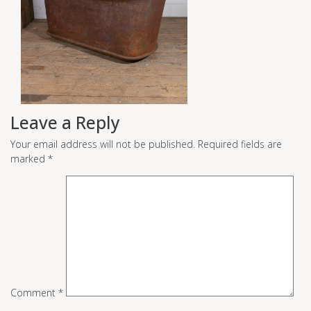
Leave a Reply
Your email address will not be published.
Required fields are
marked
*
Comment
*