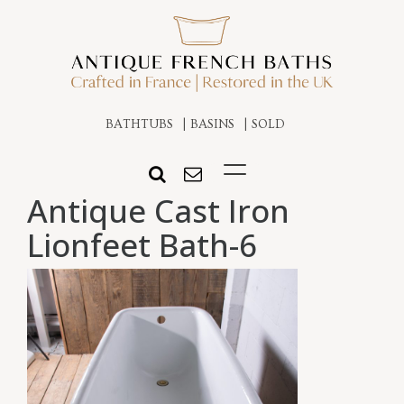
BATHTUBS
BASINS
SOLD
Antique Cast Iron
Lionfeet Bath-6