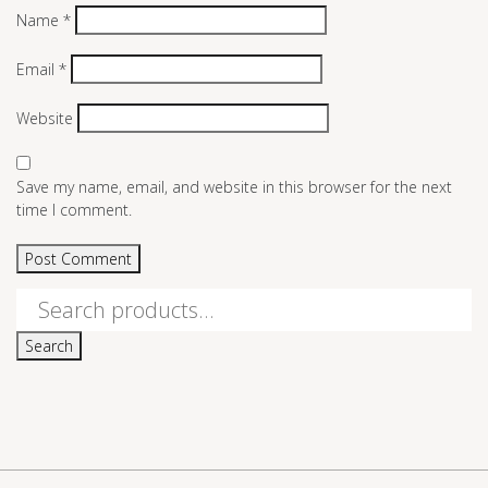
Name
*
Email
*
Website
Save my name, email, and website in this browser for the next
time I comment.
Search
for:
Search