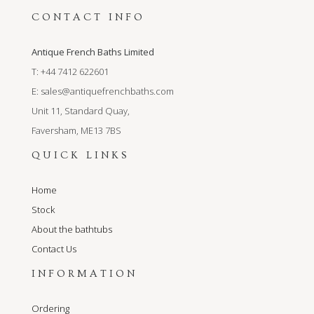
CONTACT INFO
Antique French Baths Limited
T: +44 7412 622601
E:
sales@antiquefrenchbaths.com
Unit 11, Standard Quay,
Faversham, ME13 7BS
QUICK LINKS
Home
Stock
About the bathtubs
Contact Us
INFORMATION
Ordering