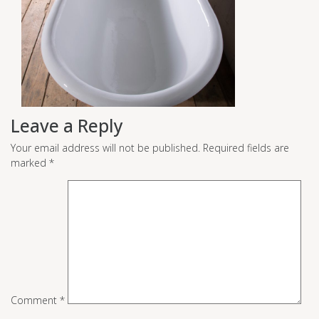
Leave a Reply
Your email address will not be published.
Required fields are
marked
*
Comment
*