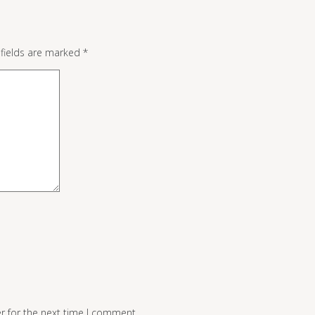
 fields are marked
*
r for the next time I comment.