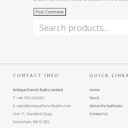
Search
for:
CONTACT INFO
QUICK LINK
Antique French Baths Limited
Home
T: +44 7412 622601
Stock
E:
sales@antiquefrenchbaths.com
About the bathtubs
Unit 11, Standard Quay,
Contact Us
Faversham, ME13 7BS