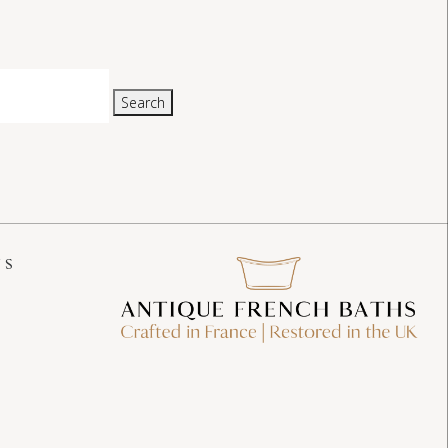
Search
US