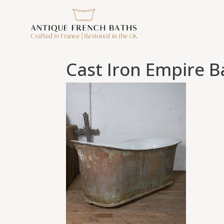
Cast Iron Empire B