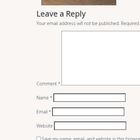
Leave a Reply
Your email address will not be published.
Required
Comment
*
Name
*
Email
*
Website
Save my name, email, and website in this browse