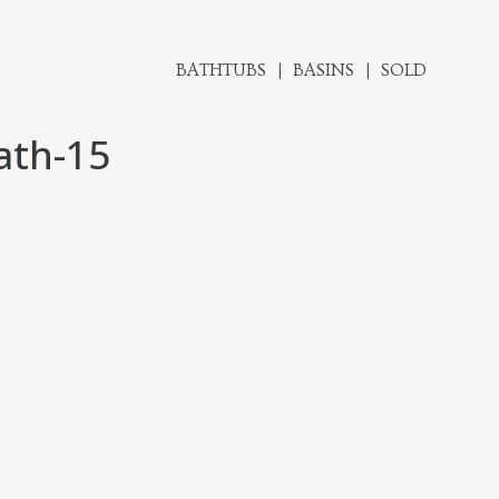
BATHTUBS
BASINS
SOLD
ath-15