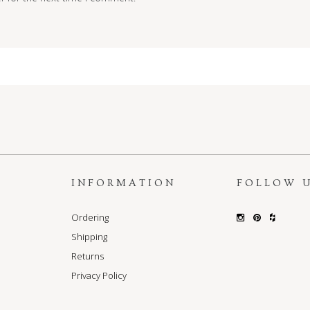
S
INFORMATION
FOLLOW 
Ordering
Shipping
Returns
Privacy Policy