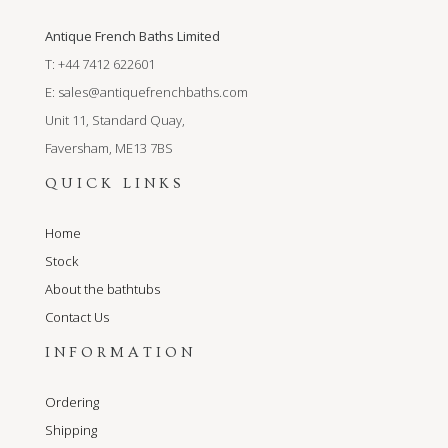
Antique French Baths Limited
T: +44 7412 622601
E:
sales@antiquefrenchbaths.com
Unit 11, Standard Quay,
Faversham, ME13 7BS
QUICK LINKS
Home
Stock
About the bathtubs
Contact Us
INFORMATION
Ordering
Shipping