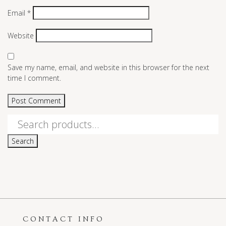
Email
*
Website
Save my name, email, and website in this browser for the next
time I comment.
Search
for:
Search
CONTACT INFO