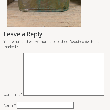
Leave a Reply
Your email address will not be published.
Required fields are
marked
*
Comment
*
Name
*