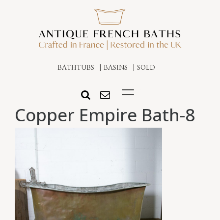
BATHTUBS
BASINS
SOLD
Copper Empire Bath-8