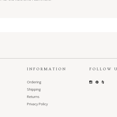
S
INFORMATION
FOLLOW 
Ordering
Shipping
Returns
Privacy Policy