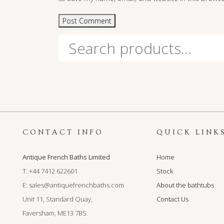
Search
for:
CONTACT INFO
QUICK LINK
Antique French Baths Limited
Home
T: +44 7412 622601
Stock
E:
sales@antiquefrenchbaths.com
About the bathtubs
Unit 11, Standard Quay,
Contact Us
Faversham, ME13 7BS