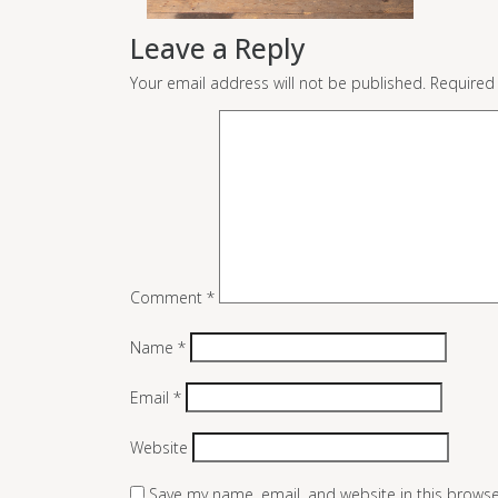
Leave a Reply
Your email address will not be published.
Required
Comment
*
Name
*
Email
*
Website
Save my name, email, and website in this browse