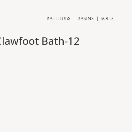
BATHTUBS
BASINS
SOLD
Clawfoot Bath-12