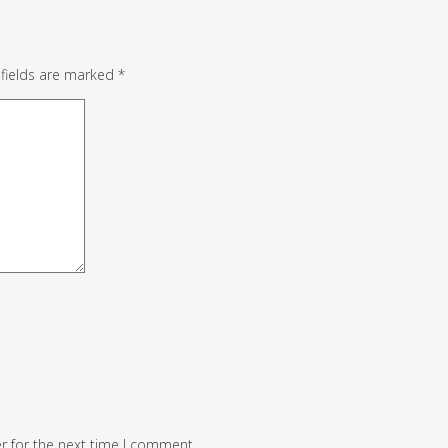
 fields are marked
*
r for the next time I comment.