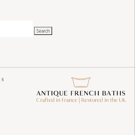
Search
US