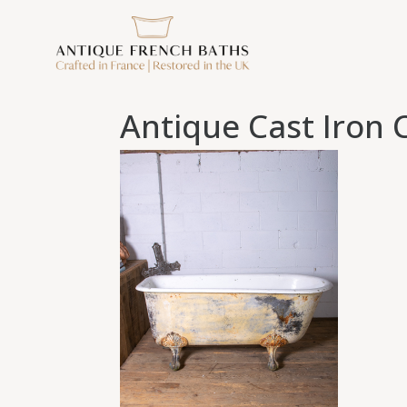
Antique Cast Iron 