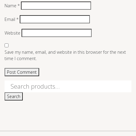
Name
*
Email
*
Website
Save my name, email, and website in this browser for the next
time I comment.
Search
for:
Search