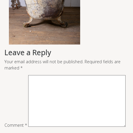
Leave a Reply
Your email address will not be published.
Required fields are
marked
*
Comment
*