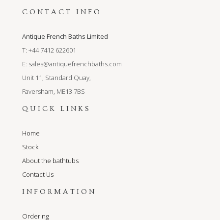
CONTACT INFO
Antique French Baths Limited
T: +44 7412 622601
E:
sales@antiquefrenchbaths.com
Unit 11, Standard Quay,
Faversham, ME13 7BS
QUICK LINKS
Home
Stock
About the bathtubs
Contact Us
INFORMATION
Ordering