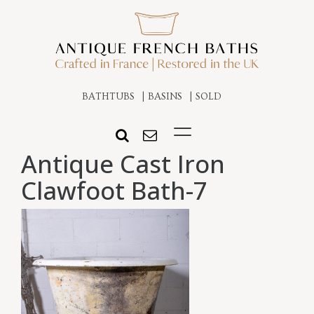
BATHTUBS
BASINS
SOLD
Antique Cast Iron
Clawfoot Bath-7