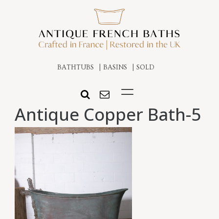
BATHTUBS
BASINS
SOLD
Antique Copper Bath-5