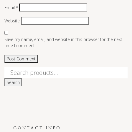
Email
*
Website
Save my name, email, and website in this browser for the next
time I comment.
Search
for:
Search
CONTACT INFO