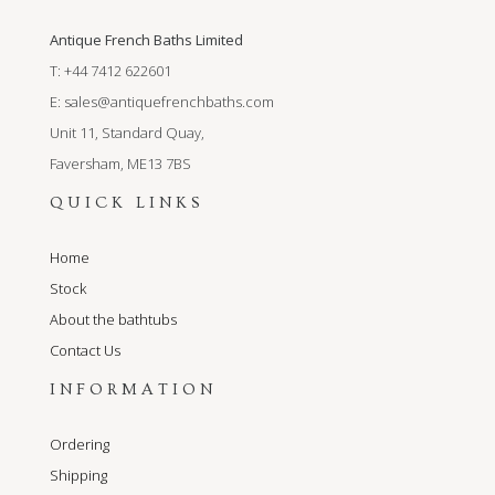
Antique French Baths Limited
T: +44 7412 622601
E:
sales@antiquefrenchbaths.com
Unit 11, Standard Quay,
Faversham, ME13 7BS
QUICK LINKS
Home
Stock
About the bathtubs
Contact Us
INFORMATION
Ordering
Shipping