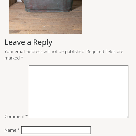
Leave a Reply
Your email address will not be published.
Required fields are
marked
*
Comment
*
Name
*