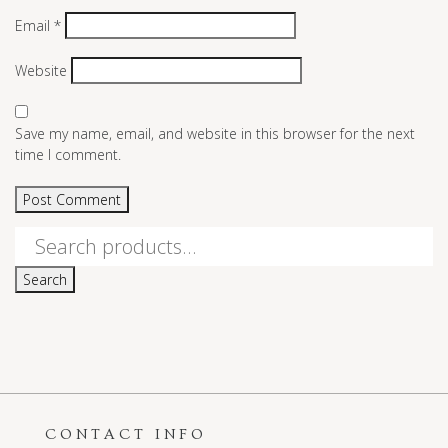
Email
*
Website
Save my name, email, and website in this browser for the next
time I comment.
Search
for:
Search
CONTACT INFO