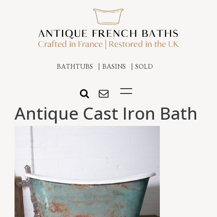
BATHTUBS
BASINS
SOLD
Antique Cast Iron Bath