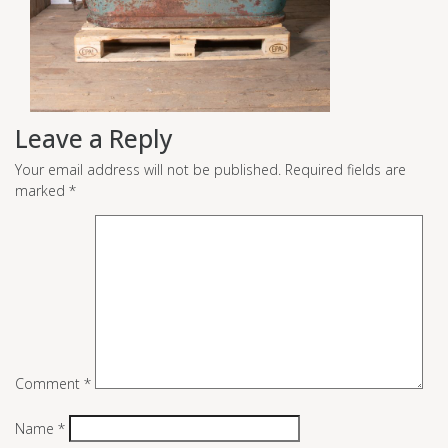
Leave a Reply
Your email address will not be published.
Required fields are
marked
*
Comment
*
Name
*