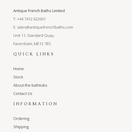
Antique French Baths Limited
T: +44 7412 622601
E:
sales@antiquefrenchbaths.com
Unit 11, Standard Quay,
Faversham, ME13 7BS
QUICK LINKS
Home
Stock
About the bathtubs
Contact Us
INFORMATION
Ordering
Shipping