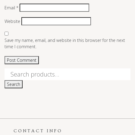
Email
*
Website
Save my name, email, and website in this browser for the next
time I comment.
Search
for:
Search
CONTACT INFO