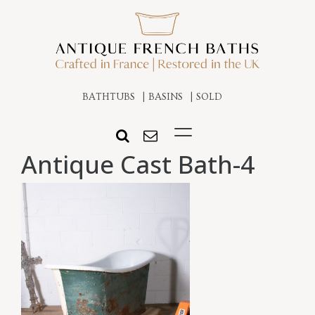
BATHTUBS
BASINS
SOLD
Antique Cast Bath-4