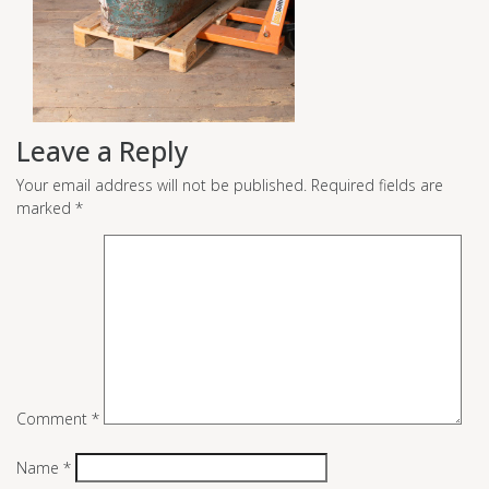
Leave a Reply
Your email address will not be published.
Required fields are
marked
*
Comment
*
Name
*