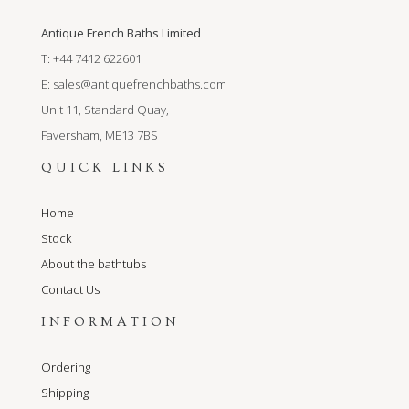
Antique French Baths Limited
T: +44 7412 622601
E:
sales@antiquefrenchbaths.com
Unit 11, Standard Quay,
Faversham, ME13 7BS
QUICK LINKS
Home
Stock
About the bathtubs
Contact Us
INFORMATION
Ordering
Shipping