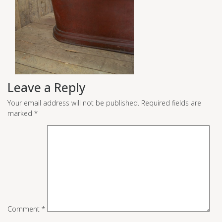
Leave a Reply
Your email address will not be published.
Required fields are
marked
*
Comment
*