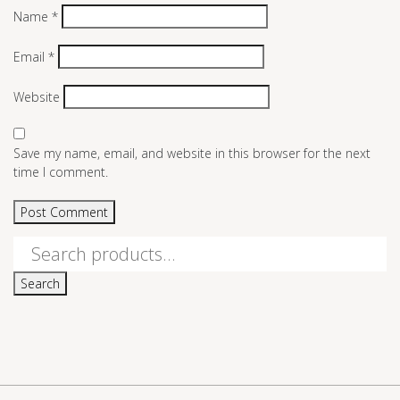
Name
*
Email
*
Website
Save my name, email, and website in this browser for the next
time I comment.
Search
for:
Search