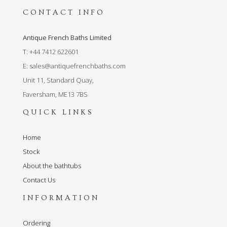
CONTACT INFO
Antique French Baths Limited
T: +44 7412 622601
E:
sales@antiquefrenchbaths.com
Unit 11, Standard Quay,
Faversham, ME13 7BS
QUICK LINKS
Home
Stock
About the bathtubs
Contact Us
INFORMATION
Ordering