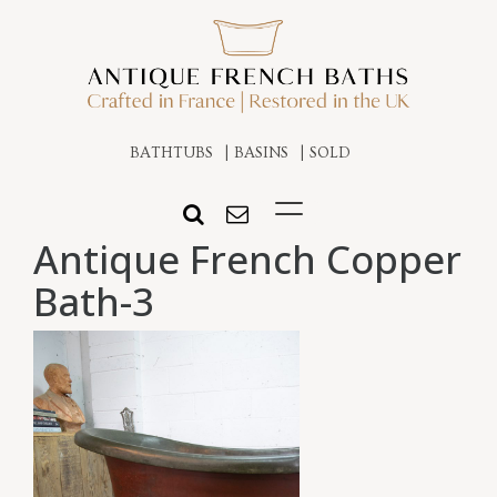
BATHTUBS
BASINS
SOLD
Antique French Copper
Bath-3