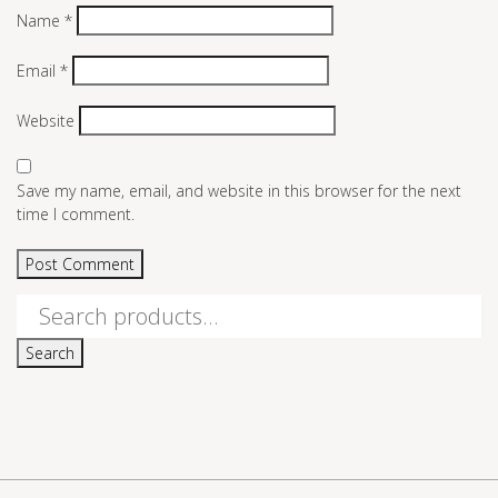
Name
*
Email
*
Website
Save my name, email, and website in this browser for the next
time I comment.
Search
for:
Search