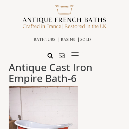
BATHTUBS
BASINS
SOLD
Antique Cast Iron
Empire Bath-6