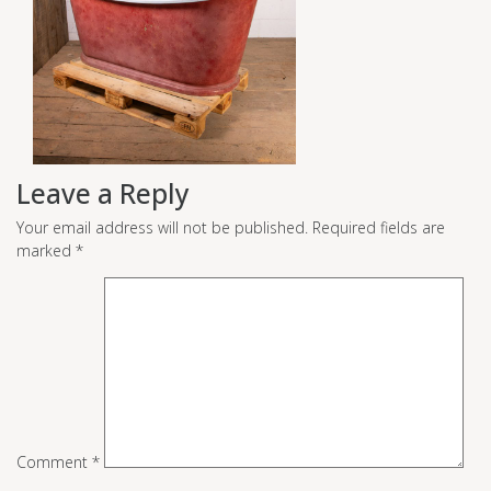
Leave a Reply
Your email address will not be published.
Required fields are
marked
*
Comment
*