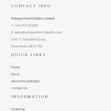
CONTACT INFO
Antique French Baths Limited
T: +44 7412 622601
E:
sales@antiquefrenchbaths.com
Unit 11, Standard Quay,
Faversham, ME13 7BS
QUICK LINKS
Home
Stock
About the bathtubs
Contact Us
INFORMATION
Ordering