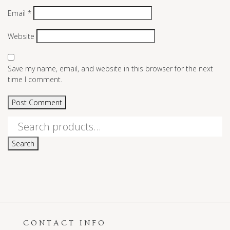
Email
*
Website
Save my name, email, and website in this browser for the next
time I comment.
Search
for:
Search
CONTACT INFO