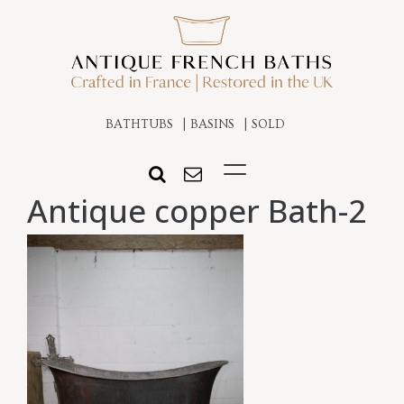
BATHTUBS
BASINS
SOLD
Antique copper Bath-2