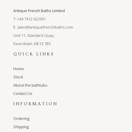
Antique French Baths Limited
T: +44 7412 622601
E:
sales@antiquefrenchbaths.com
Unit 11, Standard Quay,
Faversham, ME13 7BS
QUICK LINKS
Home
Stock
About the bathtubs
Contact Us
INFORMATION
Ordering
Shipping