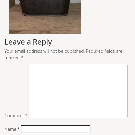
Leave a Reply
Your email address will not be published.
Required fields are
marked
*
Comment
*
Name
*