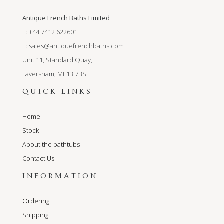
Antique French Baths Limited
T: +44 7412 622601
E:
sales@antiquefrenchbaths.com
Unit 11, Standard Quay,
Faversham, ME13 7BS
QUICK LINKS
Home
Stock
About the bathtubs
Contact Us
INFORMATION
Ordering
Shipping