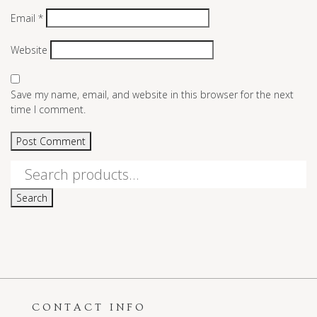
Email
*
Website
Save my name, email, and website in this browser for the next
time I comment.
Search
for:
Search
CONTACT INFO