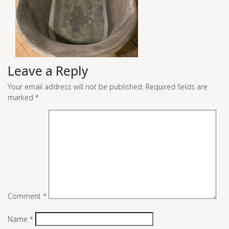
Leave a Reply
Your email address will not be published.
Required fields are
marked
*
Comment
*
Name
*