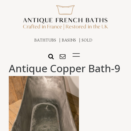
BATHTUBS
BASINS
SOLD
Antique Copper Bath-9