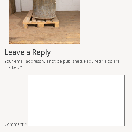
Leave a Reply
Your email address will not be published.
Required fields are
marked
*
Comment
*