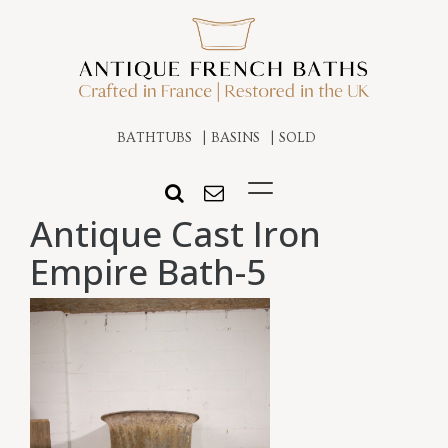
BATHTUBS
BASINS
SOLD
Antique Cast Iron
Empire Bath-5