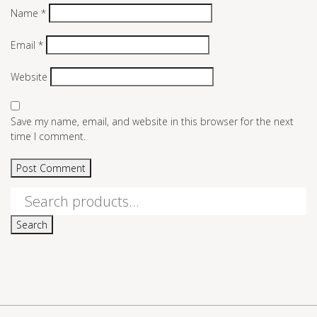
Name
*
Email
*
Website
Save my name, email, and website in this browser for the next
time I comment.
Search
for:
Search