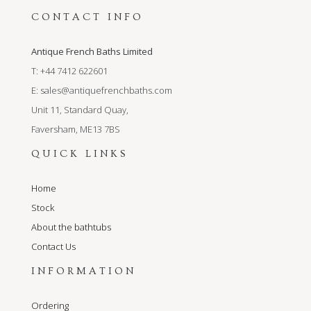
CONTACT INFO
Antique French Baths Limited
T: +44 7412 622601
E:
sales@antiquefrenchbaths.com
Unit 11, Standard Quay,
Faversham, ME13 7BS
QUICK LINKS
Home
Stock
About the bathtubs
Contact Us
INFORMATION
Ordering