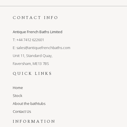
CONTACT INFO
Antique French Baths Limited
T: +44 7412 622601
E:
sales@antiquefrenchbaths.com
Unit 11, Standard Quay,
Faversham, ME13 7BS
QUICK LINKS
Home
Stock
About the bathtubs
Contact Us
INFORMATION