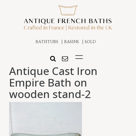
BATHTUBS
BASINS
SOLD
Antique Cast Iron
Empire Bath on
wooden stand-2