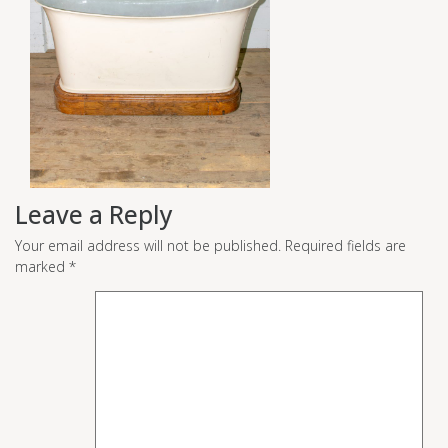
Leave a Reply
Your email address will not be published.
Required fields are
marked
*