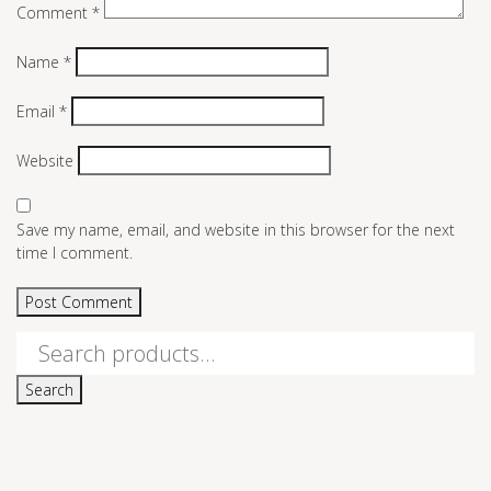
Comment
*
Name
*
Email
*
Website
Save my name, email, and website in this browser for the next
time I comment.
Search
for:
Search