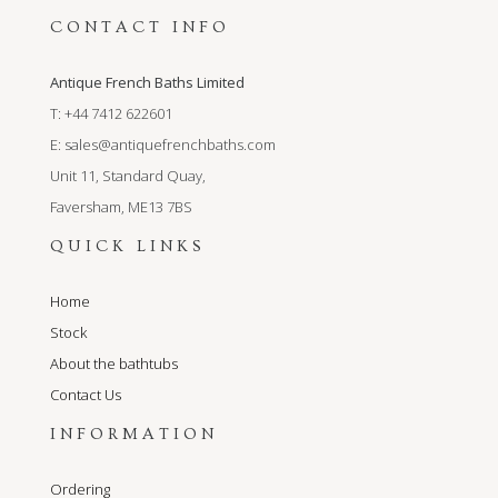
CONTACT INFO
Antique French Baths Limited
T: +44 7412 622601
E:
sales@antiquefrenchbaths.com
Unit 11, Standard Quay,
Faversham, ME13 7BS
QUICK LINKS
Home
Stock
About the bathtubs
Contact Us
INFORMATION
Ordering