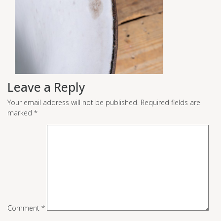
Leave a Reply
Your email address will not be published.
Required fields are
marked
*
Comment
*