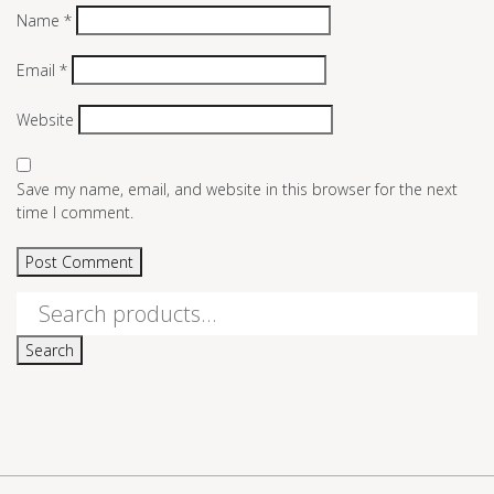
Name
*
Email
*
Website
Save my name, email, and website in this browser for the next
time I comment.
Search
for:
Search