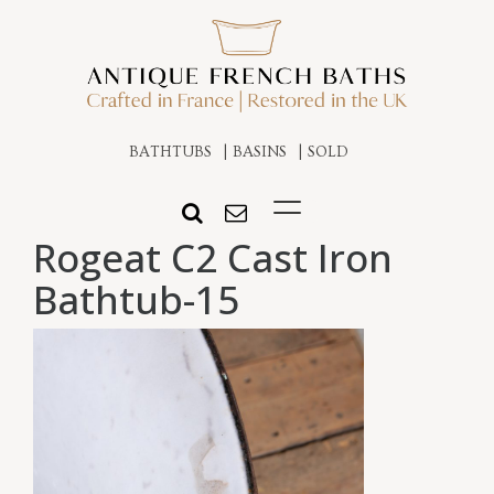
BATHTUBS
BASINS
SOLD
Rogeat C2 Cast Iron
Bathtub-15