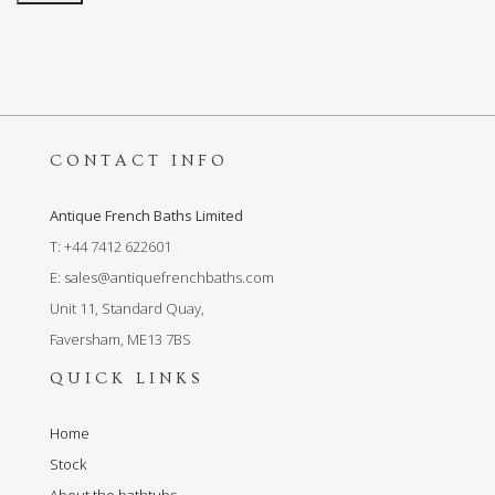
CONTACT INFO
Antique French Baths Limited
T: +44 7412 622601
E:
sales@antiquefrenchbaths.com
Unit 11, Standard Quay,
Faversham, ME13 7BS
QUICK LINKS
Home
Stock
About the bathtubs