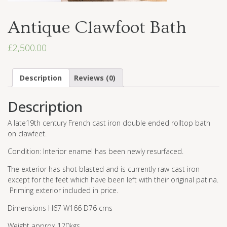
Antique Clawfoot Bath
£
2,500.00
Description
Reviews (0)
Description
A late19th century French cast iron double ended rolltop bath
on clawfeet.
Condition: Interior enamel has been newly resurfaced.
The exterior has shot blasted and is currently raw cast iron
except for the feet which have been left with their original patina.
Priming exterior included in price.
Dimensions H67 W166 D76 cms
Weight approx 120kgs