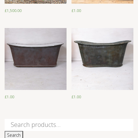
£
1,500.00
£
1.00
£
1.00
£
1.00
£
1.00
£
1.00
Search
for:
Search