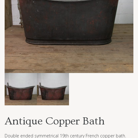
Antique Copper Bath
Double ended symmetrical 19th century French copper bath.