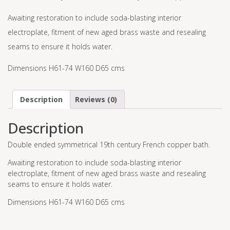
Awaiting restoration to include soda-blasting interior
electroplate, fitment of new aged brass waste and resealing
seams to ensure it holds water.
Dimensions H61-74 W160 D65 cms
Description
Reviews (0)
Description
Double ended symmetrical 19th century French copper bath.
Awaiting restoration to include soda-blasting interior
electroplate, fitment of new aged brass waste and resealing
seams to ensure it holds water.
Dimensions H61-74 W160 D65 cms