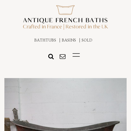
BATHTUBS
BASINS
SOLD