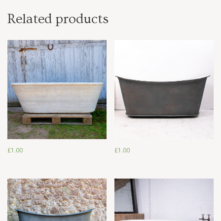
Related products
£
1.00
£
1.00
£
1.00
£
1.00