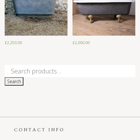
£
2,250.00
£
2,000.00
£
2,250.00
£
2,000.00
Search
for:
Search
CONTACT INFO