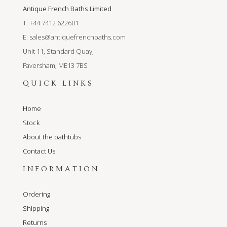
Antique French Baths Limited
T: +44 7412 622601
E:
sales@antiquefrenchbaths.com
Unit 11, Standard Quay,
Faversham, ME13 7BS
QUICK LINKS
Home
Stock
About the bathtubs
Contact Us
INFORMATION
Ordering
Shipping
Returns