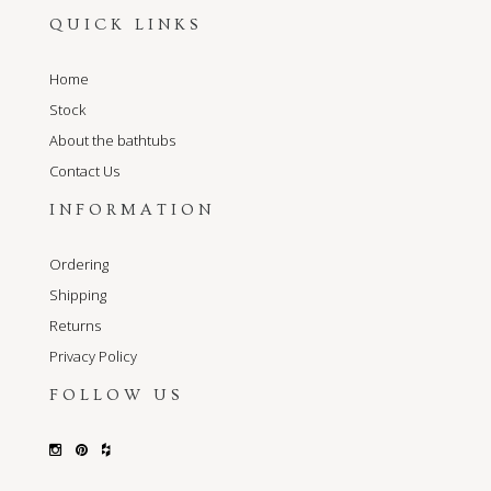
QUICK LINKS
Home
Stock
About the bathtubs
Contact Us
INFORMATION
Ordering
Shipping
Returns
Privacy Policy
FOLLOW US