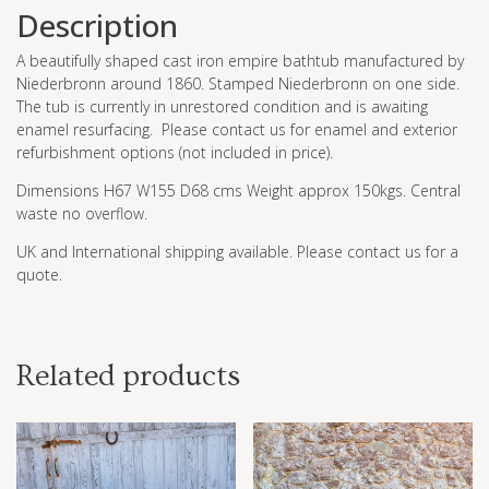
Description
A beautifully shaped cast iron empire bathtub manufactured by
Niederbronn around 1860. Stamped Niederbronn on one side.
The tub is currently in unrestored condition and is awaiting
enamel resurfacing. Please contact us for enamel and exterior
refurbishment options (not included in price).
Dimensions H67 W155 D68 cms Weight approx 150kgs. Central
waste no overflow.
UK and International shipping available. Please contact us for a
quote.
Related products