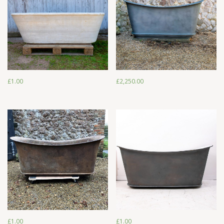
£
1.00
£
2,250.00
£
1.00
£
2,250.00
£
1.00
£
1.00
£
1.00
£
1.00