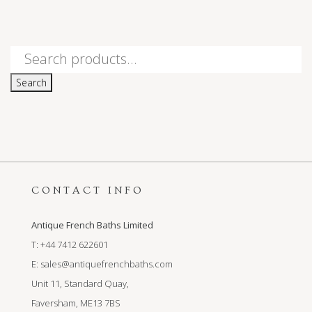
Search
for:
Search
CONTACT INFO
Antique French Baths Limited
T: +44 7412 622601
E:
sales@antiquefrenchbaths.com
Unit 11, Standard Quay,
Faversham, ME13 7BS