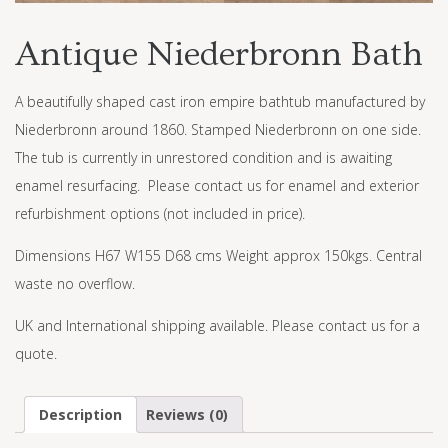
Antique Niederbronn Bath
A beautifully shaped cast iron empire bathtub manufactured by
Niederbronn around 1860. Stamped Niederbronn on one side.
The tub is currently in unrestored condition and is awaiting
enamel resurfacing. Please contact us for enamel and exterior
refurbishment options (not included in price).
Dimensions H67 W155 D68 cms Weight approx 150kgs. Central
waste no overflow.
UK and International shipping available. Please contact us for a
quote.
Description
Reviews (0)