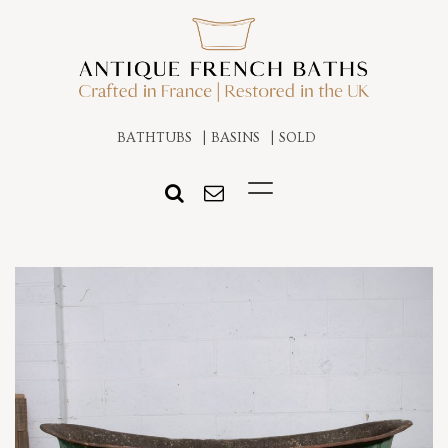
BATHTUBS
BASINS
SOLD