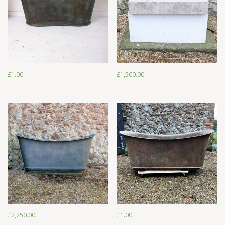
£
1,500.00
£
1.00
£
1.00
£
1,500.00
£
2,250.00
£
1.00
£
2,250.00
£
1.00