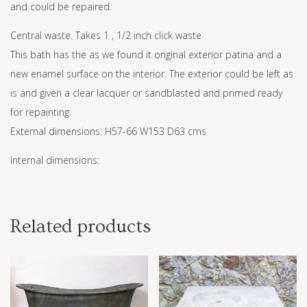
and could be repaired.
Central waste. Takes 1 , 1/2 inch click waste
This bath has the as we found it original exterior patina and a
new enamel surface on the interior. The exterior could be left as
is and given a clear lacquer or sandblasted and primed ready
for repainting.
External dimensions: H57-66 W153 D63 cms
Internal dimensions:
Related products