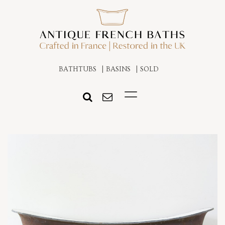
BATHTUBS
BASINS
SOLD