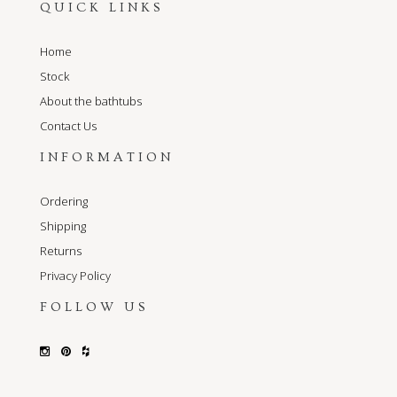
QUICK LINKS
Home
Stock
About the bathtubs
Contact Us
INFORMATION
Ordering
Shipping
Returns
Privacy Policy
FOLLOW US