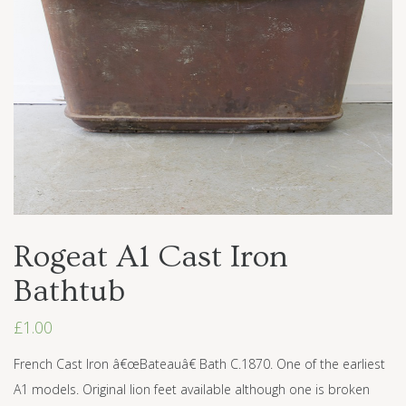
Rogeat A1 Cast Iron
Bathtub
£
1.00
French Cast Iron â€œBateauâ€ Bath C.1870. One of the earliest
A1 models. Original lion feet available although one is broken