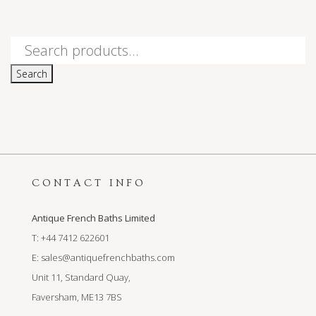
Search
for:
Search
CONTACT INFO
Antique French Baths Limited
T: +44 7412 622601
E:
sales@antiquefrenchbaths.com
Unit 11, Standard Quay,
Faversham, ME13 7BS