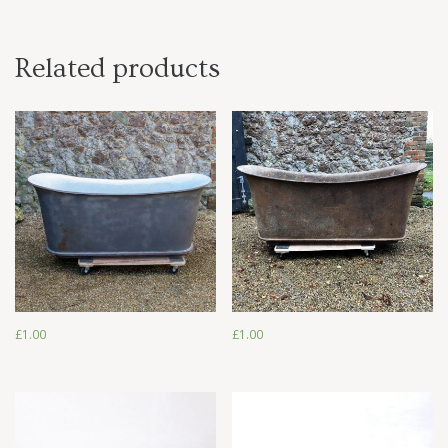
Related products
£
1.00
£
1.00
£
1.00
£
1.00