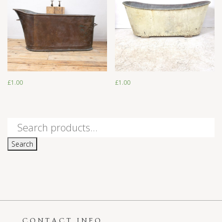
£
1.00
£
1.00
£
1.00
£
1.00
Search
for:
Search
CONTACT INFO