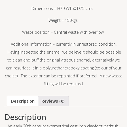
Dimensions – H70 W160 D75 cms
Weight – 150kgs
Waste position – Central waste with overflow
Additional information – currently in unrestored condition.
Having inspected the enamel, we believe it should be possible
to clean and buff the original vitreous enamel, alternatively we
can resurface it in a polyurethane/epoxy coating (colour of your
choice). The exterior can be repainted if preferred. A new waste
fitting will be required.
Description
Reviews (0)
Description
An early 20
th
century symmetrical cast iron clawfoot bathtub.