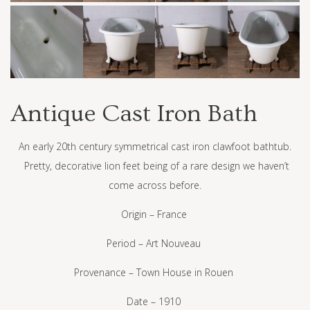
Antique Cast Iron Bath
An early 20th century symmetrical cast iron clawfoot bathtub.
Pretty, decorative lion feet being of a rare design we haven’t
come across before.
Origin – France
Period – Art Nouveau
Provenance – Town House in Rouen
Date – 1910