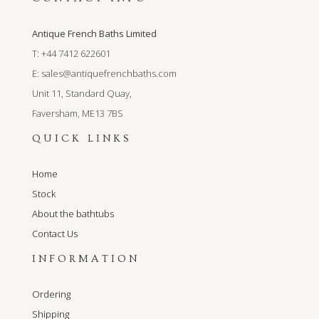
Antique French Baths Limited
T: +44 7412 622601
E:
sales@antiquefrenchbaths.com
Unit 11, Standard Quay,
Faversham, ME13 7BS
QUICK LINKS
Home
Stock
About the bathtubs
Contact Us
INFORMATION
Ordering
Shipping