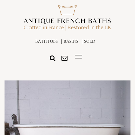
BATHTUBS
BASINS
SOLD