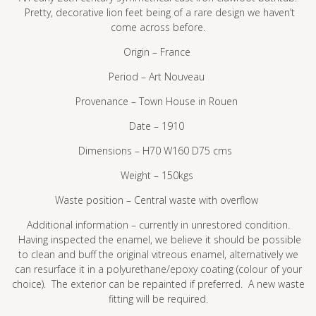
Pretty, decorative lion feet being of a rare design we haven’t
come across before.
Origin – France
Period – Art Nouveau
Provenance – Town House in Rouen
Date – 1910
Dimensions – H70 W160 D75 cms
Weight – 150kgs
Waste position – Central waste with overflow
Additional information – currently in unrestored condition.
Having inspected the enamel, we believe it should be possible
to clean and buff the original vitreous enamel, alternatively we
can resurface it in a polyurethane/epoxy coating (colour of your
choice). The exterior can be repainted if preferred. A new waste
fitting will be required.