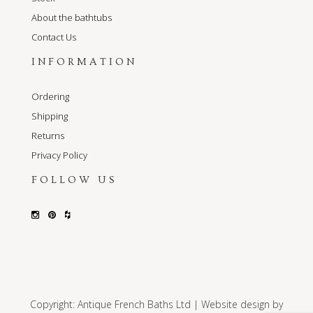
About the bathtubs
Contact Us
INFORMATION
Ordering
Shipping
Returns
Privacy Policy
FOLLOW US
Copyright: Antique French Baths Ltd | Website design by