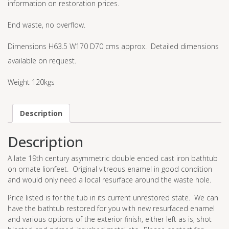
information on restoration prices.
End waste, no overflow.
Dimensions H63.5 W170 D70 cms approx. Detailed dimensions
available on request.
Weight 120kgs
Description
Description
A late 19th century asymmetric double ended cast iron bathtub
on ornate lionfeet. Original vitreous enamel in good condition
and would only need a local resurface around the waste hole.
Price listed is for the tub in its current unrestored state. We can
have the bathtub restored for you with new resurfaced enamel
and various options of the exterior finish, either left as is, shot