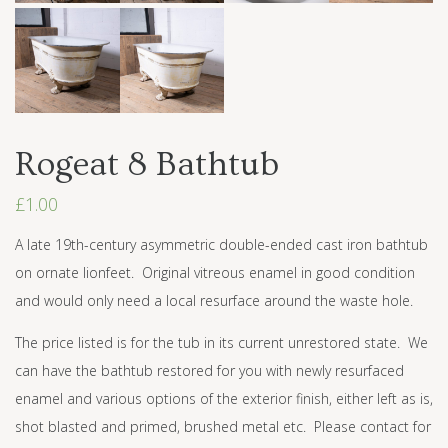
Rogeat 8 Bathtub
£
1.00
A late 19th-century asymmetric double-ended cast iron bathtub
on ornate lionfeet. Original vitreous enamel in good condition
and would only need a local resurface around the waste hole.
The price listed is for the tub in its current unrestored state. We
can have the bathtub restored for you with newly resurfaced
enamel and various options of the exterior finish, either left as is,
shot blasted and primed, brushed metal etc. Please contact for