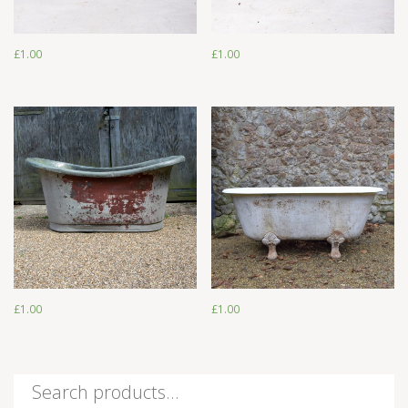
£
1.00
£
1.00
£
1.00
£
1.00
£
1.00
£
1.00
Search
for: