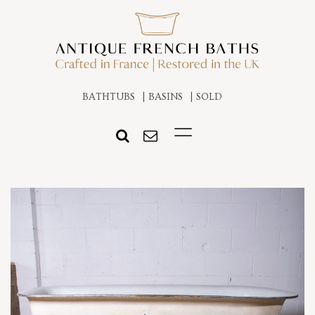
BATHTUBS
BASINS
SOLD