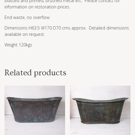
blasted and primed, brushed metal etc. Please contact for
information on restoration prices.
End waste, no overflow.
Dimensions H63.5 W170 D70 cms approx. Detailed dimensions
available on request.
Weight 120kgs
Related products
£
1.00
£
1.00