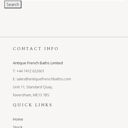
Search
CONTACT INFO
Antique French Baths Limited
T: +44 7412 622601
E:
sales@antiquefrenchbaths.com
Unit 11, Standard Quay,
Faversham, ME13 7BS
QUICK LINKS
Home
Stock