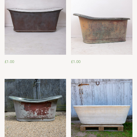
£
1.00
£
1.00
£
1.00
£
1.00
£
1.00
£
1.00