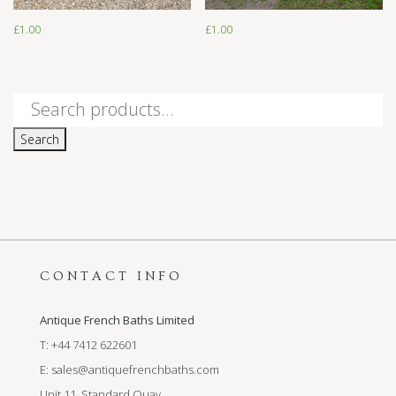
£
1.00
£
1.00
Search
for:
Search
CONTACT INFO
Antique French Baths Limited
T: +44 7412 622601
E:
sales@antiquefrenchbaths.com
Unit 11, Standard Quay,