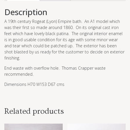
Description
A 19th century Rogeat (Lyon) Empire bath. An A1 model which
was their first so made around 1860. On its original cast iron
feet which have lovely black patina. The original interior enamel
is in good usable condition for its age with some minor wear
and tear which could be patched up. The exterior has been
shot blasted by us ready for the customer to decide on exterior
finishing.
End waste with overflow hole. Thomas Crapper waste
recommended.
Dimensions H70 W153 D67 cms
Related products