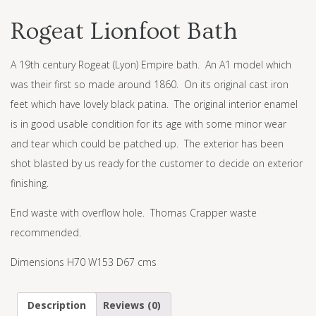
Rogeat Lionfoot Bath
A 19th century Rogeat (Lyon) Empire bath. An A1 model which
was their first so made around 1860. On its original cast iron
feet which have lovely black patina. The original interior enamel
is in good usable condition for its age with some minor wear
and tear which could be patched up. The exterior has been
shot blasted by us ready for the customer to decide on exterior
finishing.
End waste with overflow hole. Thomas Crapper waste
recommended.
Dimensions H70 W153 D67 cms
Description
Reviews (0)