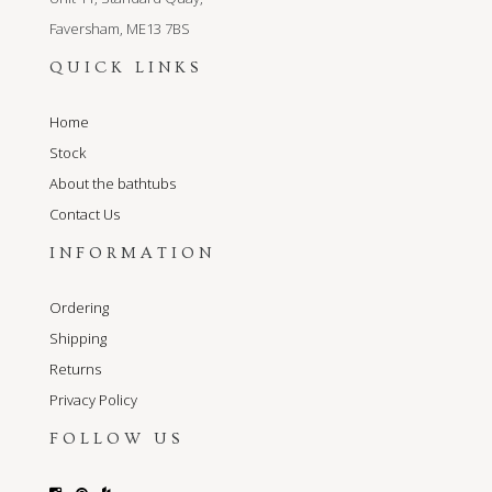
Faversham, ME13 7BS
QUICK LINKS
Home
Stock
About the bathtubs
Contact Us
INFORMATION
Ordering
Shipping
Returns
Privacy Policy
FOLLOW US