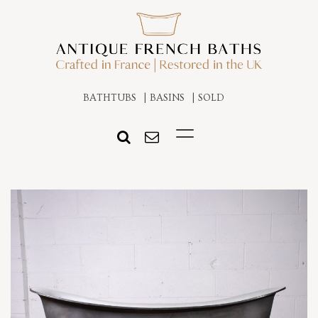
BATHTUBS
BASINS
SOLD